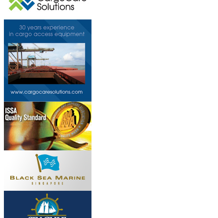
This page can't l
Do you own this web