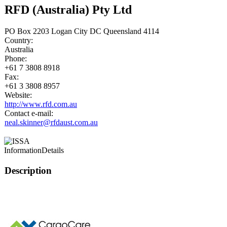
RFD (Australia) Pty Ltd
PO Box 2203 Logan City DC Queensland 4114
Country:
Australia
Phone:
+61 7 3808 8918
Fax:
+61 3 3808 8957
Website:
http://www.rfd.com.au
Contact e-mail:
neal.skinner@rfdaust.com.au
Information
Details
Description