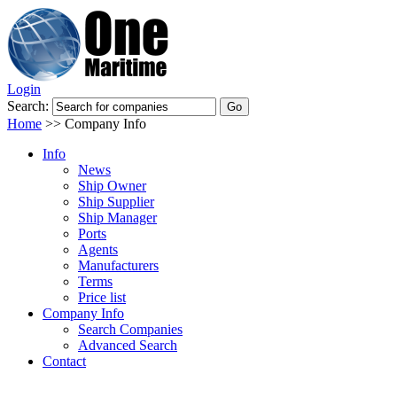
Login
Search:
Home
>>
Company Info
Info
News
Ship Owner
Ship Supplier
Ship Manager
Ports
Agents
Manufacturers
Terms
Price list
Company Info
Search Companies
Advanced Search
Contact