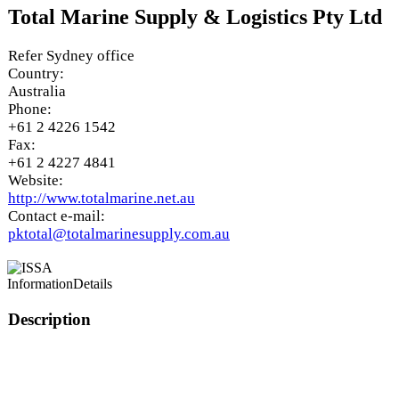
Total Marine Supply & Logistics Pty Ltd
Refer Sydney office
Country:
Australia
Phone:
+61 2 4226 1542
Fax:
+61 2 4227 4841
Website:
http://www.totalmarine.net.au
Contact e-mail:
pktotal@totalmarinesupply.com.au
Information
Details
Description