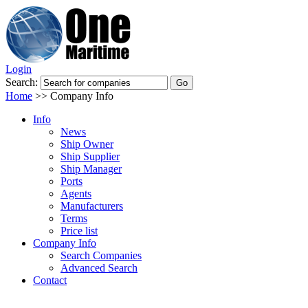
Login
Search:
Home
>>
Company Info
Info
News
Ship Owner
Ship Supplier
Ship Manager
Ports
Agents
Manufacturers
Terms
Price list
Company Info
Search Companies
Advanced Search
Contact