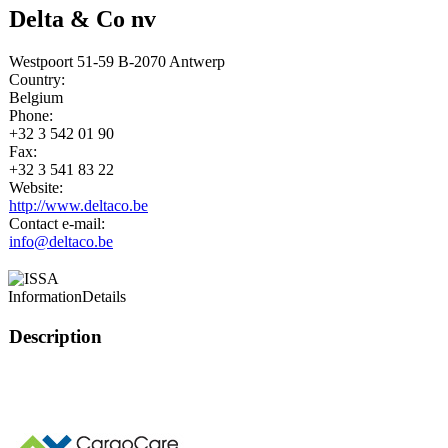
Delta & Co nv
Westpoort 51-59 B-2070 Antwerp
Country:
Belgium
Phone:
+32 3 542 01 90
Fax:
+32 3 541 83 22
Website:
http://www.deltaco.be
Contact e-mail:
info@deltaco.be
Information
Details
Description