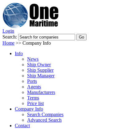
Login
Search:
Home
>>
Company Info
Info
News
Ship Owner
Ship Supplier
Ship Manager
Ports
Agents
Manufacturers
Terms
Price list
Company Info
Search Companies
Advanced Search
Contact