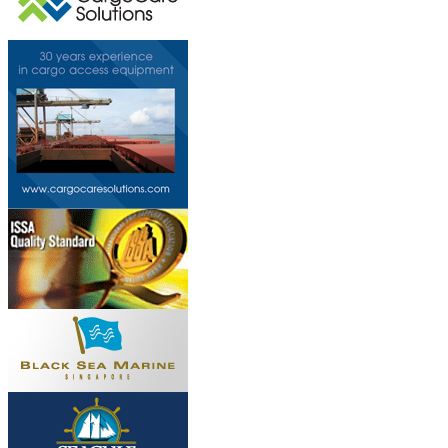
This page can't l
Do you own this web