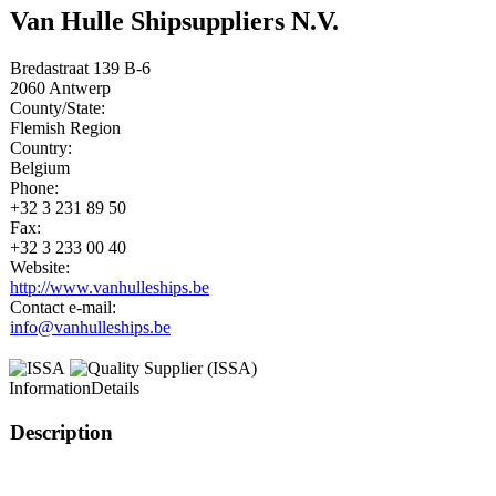
Van Hulle Shipsuppliers N.V.
Bredastraat 139 B-6
2060
Antwerp
County/State:
Flemish Region
Country:
Belgium
Phone:
+32 3 231 89 50
Fax:
+32 3 233 00 40
Website:
http://www.vanhulleships.be
Contact e-mail:
info@vanhulleships.be
Information
Details
Description