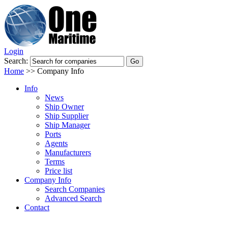
Login
Search:
Home
>>
Company Info
Info
News
Ship Owner
Ship Supplier
Ship Manager
Ports
Agents
Manufacturers
Terms
Price list
Company Info
Search Companies
Advanced Search
Contact