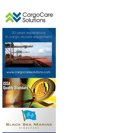
This page can't l
Do you own this web