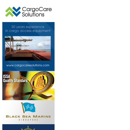
This page can't l
Do you own this web