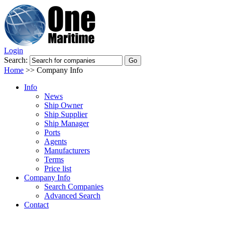
Login
Search:
Home
>>
Company Info
Info
News
Ship Owner
Ship Supplier
Ship Manager
Ports
Agents
Manufacturers
Terms
Price list
Company Info
Search Companies
Advanced Search
Contact