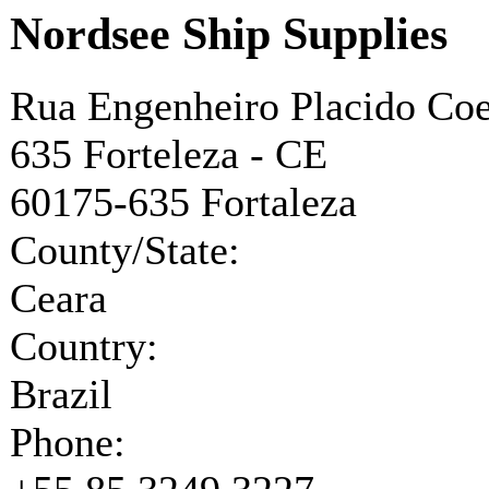
Nordsee Ship Supplies
Rua Engenheiro Placido Coe
635 Forteleza - CE
60175-635
Fortaleza
County/State:
Ceara
Country:
Brazil
Phone: