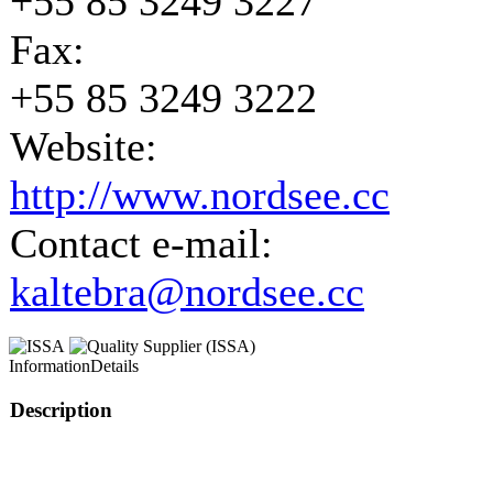
+55 85 3249 3227
Fax:
+55 85 3249 3222
Website:
http://www.nordsee.cc
Contact e-mail:
kaltebra@nordsee.cc
Information
Details
Description