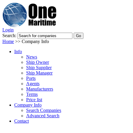
Login
Search:
Home
>>
Company Info
Info
News
Ship Owner
Ship Supplier
Ship Manager
Ports
Agents
Manufacturers
Terms
Price list
Company Info
Search Companies
Advanced Search
Contact