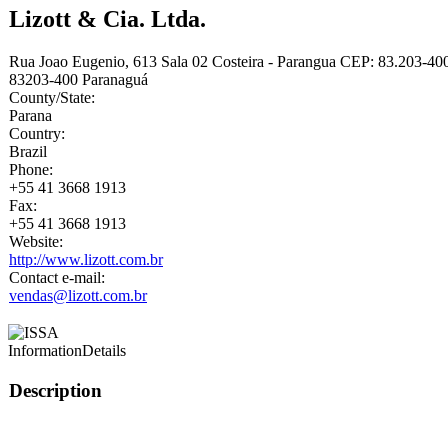
Lizott & Cia. Ltda.
Rua Joao Eugenio, 613 Sala 02 Costeira - Parangua CEP: 83.203-40
83203-400
Paranaguá
County/State:
Parana
Country:
Brazil
Phone:
+55 41 3668 1913
Fax:
+55 41 3668 1913
Website:
http://www.lizott.com.br
Contact e-mail:
vendas@lizott.com.br
Information
Details
Description