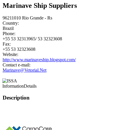
Marinave Ship Suppliers
96211010 Rio Grande - Rs
Country:
Brazil
Phone:
+55 53 32313965/ 53 32323608
Fax:
+55 53 32323608
Website:
http://www.marinaveship.blogspot.com/
Contact e-mail:
Marinave@Vetorial.Net
Information
Details
Description