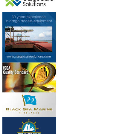
This page can't l
Do you own this web