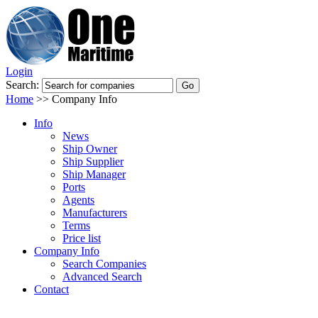
Login
Search:
Home
>>
Company Info
Info
News
Ship Owner
Ship Supplier
Ship Manager
Ports
Agents
Manufacturers
Terms
Price list
Company Info
Search Companies
Advanced Search
Contact