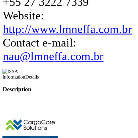
+55 27 3222 7339
Website:
http://www.lmneffa.com.br
Contact e-mail:
nau@lmneffa.com.br
Information
Details
Description
This page can't l