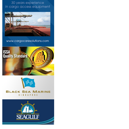
Do you own this web