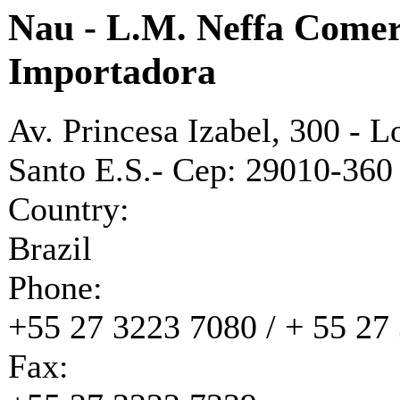
Nau - L.M. Neffa Comer
Importadora
Av. Princesa Izabel, 300 - L
Santo E.S.- Cep: 29010-360
Country:
Brazil
Phone:
+55 27 3223 7080 / + 55 27
Fax: