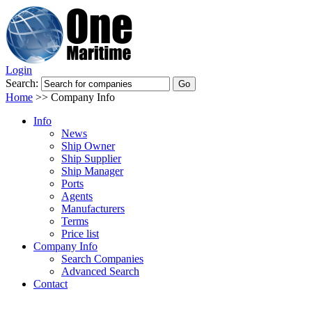
Login
Search:
Home
>>
Company Info
Info
News
Ship Owner
Ship Supplier
Ship Manager
Ports
Agents
Manufacturers
Terms
Price list
Company Info
Search Companies
Advanced Search
Contact