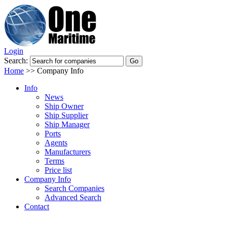
Login
Search:
Home
>>
Company Info
Info
News
Ship Owner
Ship Supplier
Ship Manager
Ports
Agents
Manufacturers
Terms
Price list
Company Info
Search Companies
Advanced Search
Contact