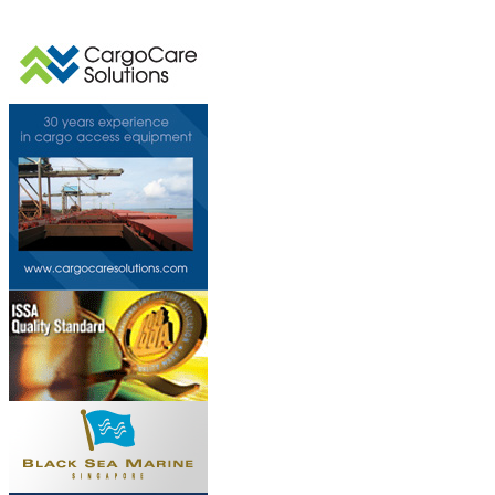
This page can't l
Do you own this web