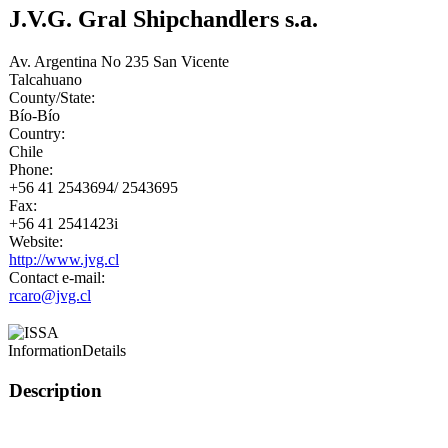
J.V.G. Gral Shipchandlers s.a.
Av. Argentina No 235 San Vicente
Talcahuano
County/State:
Bío-Bío
Country:
Chile
Phone:
+56 41 2543694/ 2543695
Fax:
+56 41 2541423i
Website:
http://www.jvg.cl
Contact e-mail:
rcaro@jvg.cl
Information
Details
Description