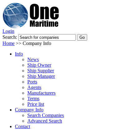
Login
Search:
Home
>>
Company Info
Info
News
Ship Owner
Ship Supplier
Ship Manager
Ports
Agents
Manufacturers
Terms
Price list
Company Info
Search Companies
Advanced Search
Contact