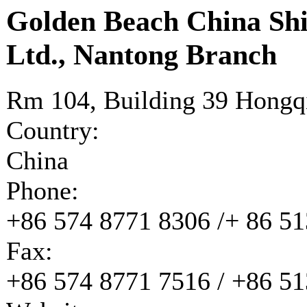
Golden Beach China Shi
Ltd., Nantong Branch
Rm 104, Building 39 Hongq
Country:
China
Phone:
+86 574 8771 8306 /+ 86 5
Fax:
+86 574 8771 7516 / +86 5