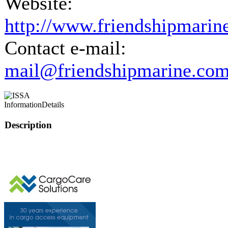
Website:
http://www.friendshipmarin
Contact e-mail:
mail@friendshipmarine.co
Information
Details
Description
This page can't l
Do you own this web