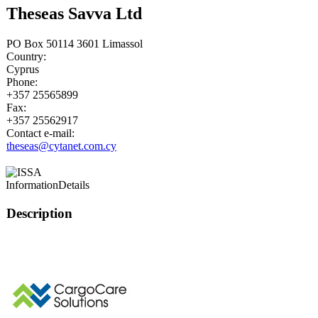
Theseas Savva Ltd
PO Box 50114 3601 Limassol
Country:
Cyprus
Phone:
+357 25565899
Fax:
+357 25562917
Contact e-mail:
theseas@cytanet.com.cy
Information
Details
Description