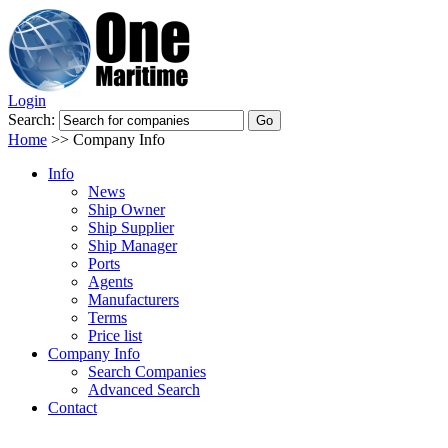
Login
Search:
Home
>>
Company Info
Info
News
Ship Owner
Ship Supplier
Ship Manager
Ports
Agents
Manufacturers
Terms
Price list
Company Info
Search Companies
Advanced Search
Contact