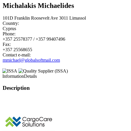
Michalakis Michaelides
101D Franklin Roosevelt Ave 3011 Limassol
Country:
Cyprus
Phone:
+357 25578377 / +357 99407496
Fax:
+357 25568655
Contact e-mail:
mmichael@globalsoftmail.com
Information
Details
Description