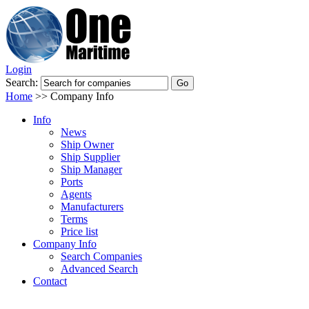
Login
Search:
Home
>>
Company Info
Info
News
Ship Owner
Ship Supplier
Ship Manager
Ports
Agents
Manufacturers
Terms
Price list
Company Info
Search Companies
Advanced Search
Contact