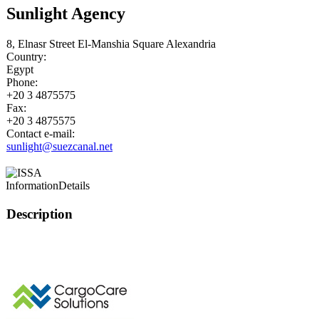
Sunlight Agency
8, Elnasr Street El-Manshia Square Alexandria
Country:
Egypt
Phone:
+20 3 4875575
Fax:
+20 3 4875575
Contact e-mail:
sunlight@suezcanal.net
Information
Details
Description
This page can't l