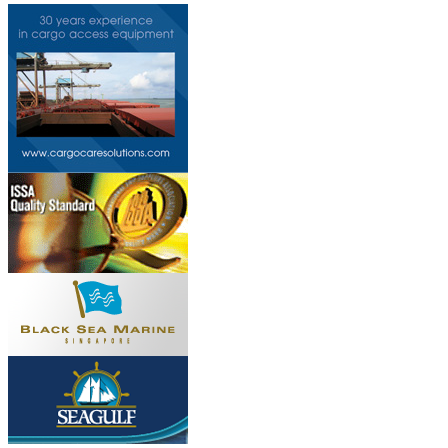
Do you own this web