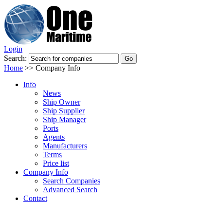
Login
Search:
Home
>>
Company Info
Info
News
Ship Owner
Ship Supplier
Ship Manager
Ports
Agents
Manufacturers
Terms
Price list
Company Info
Search Companies
Advanced Search
Contact