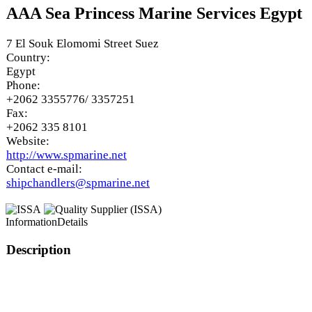
AAA Sea Princess Marine Services Egypt
7 El Souk Elomomi Street Suez
Country:
Egypt
Phone:
+2062 3355776/ 3357251
Fax:
+2062 335 8101
Website:
http://www.spmarine.net
Contact e-mail:
shipchandlers@spmarine.net
Information
Details
Description