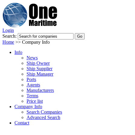
Login
Search:
Home
>>
Company Info
Info
News
Ship Owner
Ship Supplier
Ship Manager
Ports
Agents
Manufacturers
Terms
Price list
Company Info
Search Companies
Advanced Search
Contact