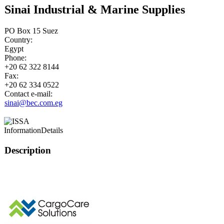
Sinai Industrial & Marine Supplies
PO Box 15 Suez
Country:
Egypt
Phone:
+20 62 322 8144
Fax:
+20 62 334 0522
Contact e-mail:
sinai@bec.com.eg
Information
Details
Description