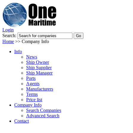
Login
Search:
Home
>>
Company Info
Info
News
Ship Owner
Ship Supplier
Ship Manager
Ports
Agents
Manufacturers
Terms
Price list
Company Info
Search Companies
Advanced Search
Contact