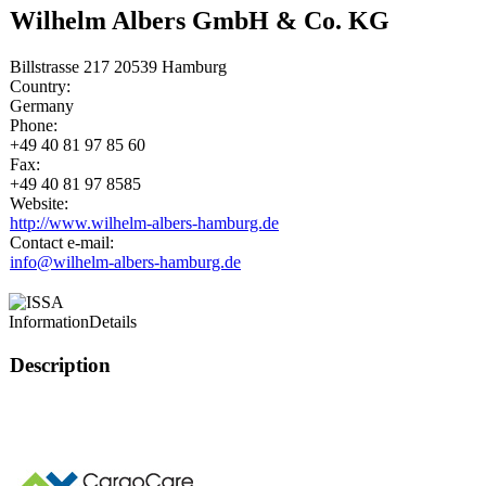
Wilhelm Albers GmbH & Co. KG
Billstrasse 217 20539 Hamburg
Country:
Germany
Phone:
+49 40 81 97 85 60
Fax:
+49 40 81 97 8585
Website:
http://www.wilhelm-albers-hamburg.de
Contact e-mail:
info@wilhelm-albers-hamburg.de
Information
Details
Description