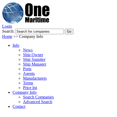
Login
Search:
Home
>>
Company Info
Info
News
Ship Owner
Ship Supplier
Ship Manager
Ports
Agents
Manufacturers
Terms
Price list
Company Info
Search Companies
Advanced Search
Contact