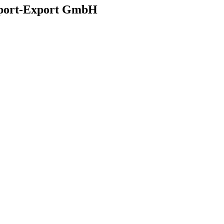
mport-Export GmbH