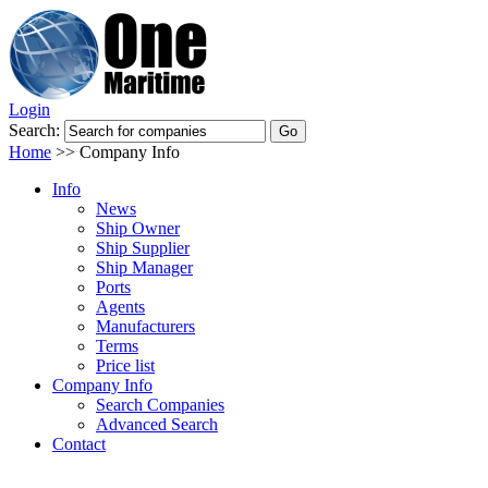
Login
Search:
Home
>>
Company Info
Info
News
Ship Owner
Ship Supplier
Ship Manager
Ports
Agents
Manufacturers
Terms
Price list
Company Info
Search Companies
Advanced Search
Contact