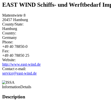
EAST WIND Schiffs- und Werftbedarf I
Mattentwiete 8
20457
Hamburg
County/State:
Hamburg
Country:
Germany
Phone:
+49 40 78850-0
Fax:
+49 40 78850 25
Website:
http://www.east-wind.de
Contact e-mail:
service@east-wind.de
Information
Details
Description