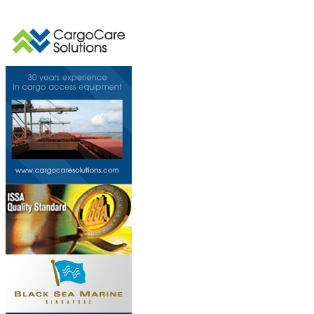
This page can't l
Do you own this web