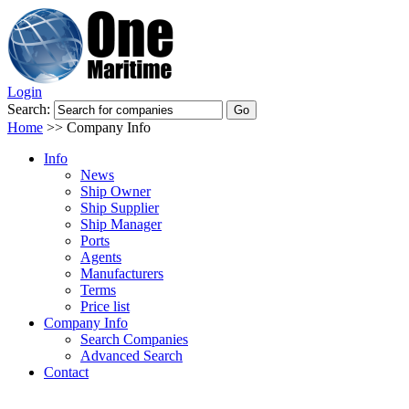
Login
Search:
Home
>>
Company Info
Info
News
Ship Owner
Ship Supplier
Ship Manager
Ports
Agents
Manufacturers
Terms
Price list
Company Info
Search Companies
Advanced Search
Contact