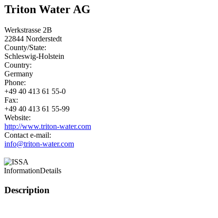
Triton Water AG
Werkstrasse 2B
22844
Norderstedt
County/State:
Schleswig-Holstein
Country:
Germany
Phone:
+49 40 413 61 55-0
Fax:
+49 40 413 61 55-99
Website:
http://www.triton-water.com
Contact e-mail:
info@triton-water.com
Information
Details
Description