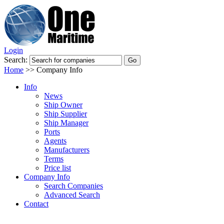
Login
Search:
Home
>>
Company Info
Info
News
Ship Owner
Ship Supplier
Ship Manager
Ports
Agents
Manufacturers
Terms
Price list
Company Info
Search Companies
Advanced Search
Contact