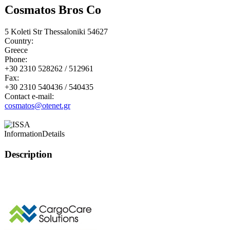
Cosmatos Bros Co
5 Koleti Str Thessaloniki 54627
Country:
Greece
Phone:
+30 2310 528262 / 512961
Fax:
+30 2310 540436 / 540435
Contact e-mail:
cosmatos@otenet.gr
Information
Details
Description