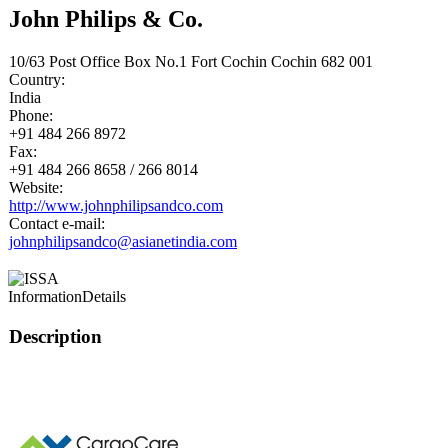
John Philips & Co.
10/63 Post Office Box No.1 Fort Cochin Cochin 682 001
Country:
India
Phone:
+91 484 266 8972
Fax:
+91 484 266 8658 / 266 8014
Website:
http://www.johnphilipsandco.com
Contact e-mail:
johnphilipsandco@asianetindia.com
Information
Details
Description