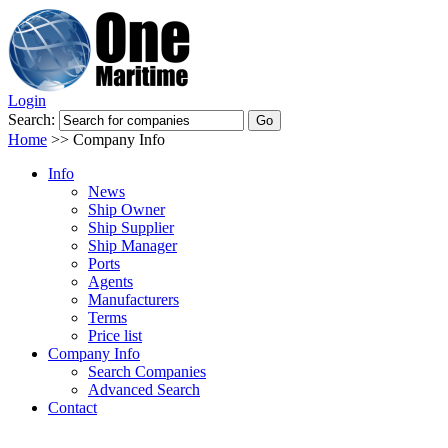
Login
Search:
Home
>>
Company Info
Info
News
Ship Owner
Ship Supplier
Ship Manager
Ports
Agents
Manufacturers
Terms
Price list
Company Info
Search Companies
Advanced Search
Contact