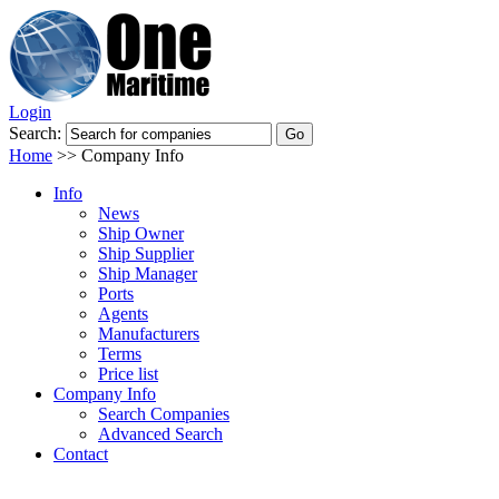
Login
Search:
Home
>>
Company Info
Info
News
Ship Owner
Ship Supplier
Ship Manager
Ports
Agents
Manufacturers
Terms
Price list
Company Info
Search Companies
Advanced Search
Contact