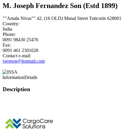
M. Joseph Fernandez Son (Estd 1899)
""Amala Nivas"" 42, (16 OLD) Manal Street Tuticorin 628001
Country:
India
Phone:
0091 98430 25476
Fax:
0091 461 2301028
Contact e-mail:
joegson@hotmail.com
Information
Details
Description