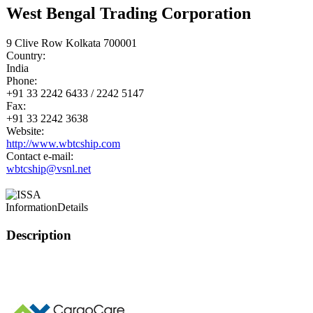
West Bengal Trading Corporation
9 Clive Row Kolkata 700001
Country:
India
Phone:
+91 33 2242 6433 / 2242 5147
Fax:
+91 33 2242 3638
Website:
http://www.wbtcship.com
Contact e-mail:
wbtcship@vsnl.net
Information
Details
Description