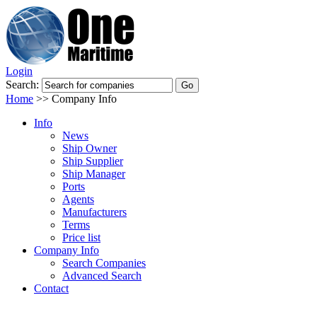
Login
Search:
Home
>>
Company Info
Info
News
Ship Owner
Ship Supplier
Ship Manager
Ports
Agents
Manufacturers
Terms
Price list
Company Info
Search Companies
Advanced Search
Contact