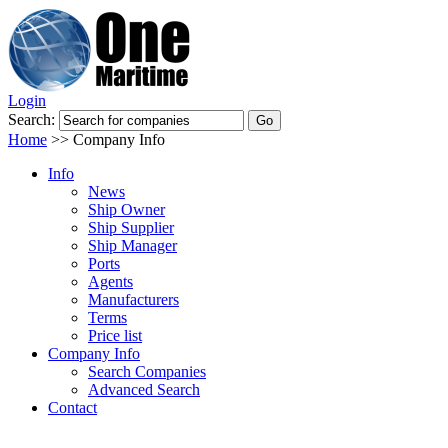
Login
Search:
Home
>>
Company Info
Info
News
Ship Owner
Ship Supplier
Ship Manager
Ports
Agents
Manufacturers
Terms
Price list
Company Info
Search Companies
Advanced Search
Contact