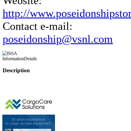
Website:
http://www.poseidonshipsto
Contact e-mail:
poseidonship@vsnl.com
Information
Details
Description