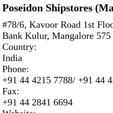
Poseidon Shipstores (M
#78/6, Kavoor Road 1st Flo
Bank Kulur, Mangalore 575
Country:
India
Phone:
+91 44 4215 7788/ +91 44 
Fax:
+91 44 2841 6694