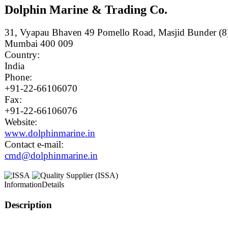
Dolphin Marine & Trading Co.
31, Vyapau Bhaven 49 Pomello Road, Masjid Bunder (8
Mumbai 400 009
Country:
India
Phone:
+91-22-66106070
Fax:
+91-22-66106076
Website:
www.dolphinmarine.in
Contact e-mail:
cmd@dolphinmarine.in
Information
Details
Description