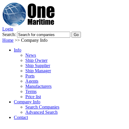
Login
Search:
Home
>>
Company Info
Info
News
Ship Owner
Ship Supplier
Ship Manager
Ports
Agents
Manufacturers
Terms
Price list
Company Info
Search Companies
Advanced Search
Contact