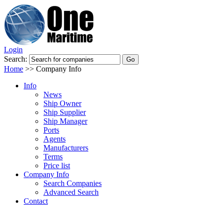
Login
Search:
Home
>>
Company Info
Info
News
Ship Owner
Ship Supplier
Ship Manager
Ports
Agents
Manufacturers
Terms
Price list
Company Info
Search Companies
Advanced Search
Contact