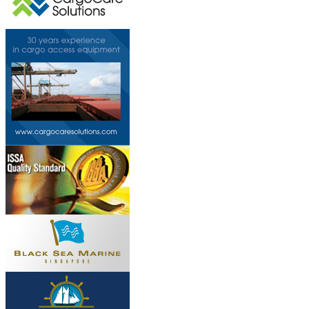
This page can't l
Do you own this web