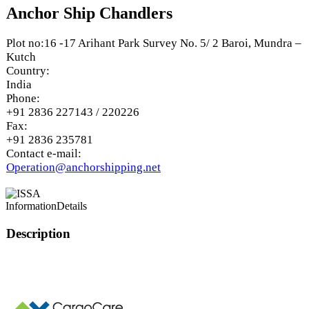
Anchor Ship Chandlers
Plot no:16 -17 Arihant Park Survey No. 5/ 2 Baroi, Mundra –
Kutch
Country:
India
Phone:
+91 2836 227143 / 220226
Fax:
+91 2836 235781
Contact e-mail:
Operation@anchorshipping.net
Information
Details
Description