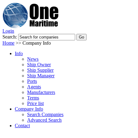
Login
Search:
Home
>>
Company Info
Info
News
Ship Owner
Ship Supplier
Ship Manager
Ports
Agents
Manufacturers
Terms
Price list
Company Info
Search Companies
Advanced Search
Contact