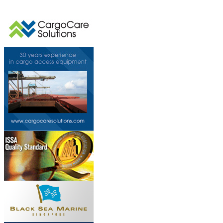
This page can't l
Do you own this web