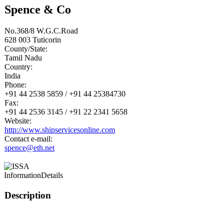
Spence & Co
No.368/8 W.G.C.Road
628 003
Tuticorin
County/State:
Tamil Nadu
Country:
India
Phone:
+91 44 2538 5859 / +91 44 25384730
Fax:
+91 44 2536 3145 / +91 22 2341 5658
Website:
http://www.shipservicesonline.com
Contact e-mail:
spence@eth.net
Information
Details
Description