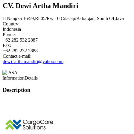
CV. Dewi Artha Mandiri
Jl Nangka 16/59,Rt 05/Rw 10 Cilacap/Balongan, South Of Java
Country:
Indonesia
Phone:
+62 282 532 2887
Fax:
+62 282 232 2888
Contact e-mail:
dewi_arthamandiri@yahoo.com
Information
Details
Description
This page can't l