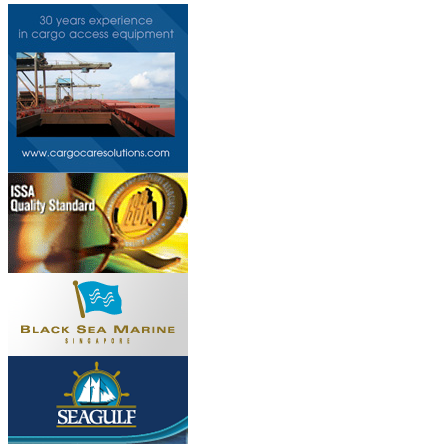
Do you own this web