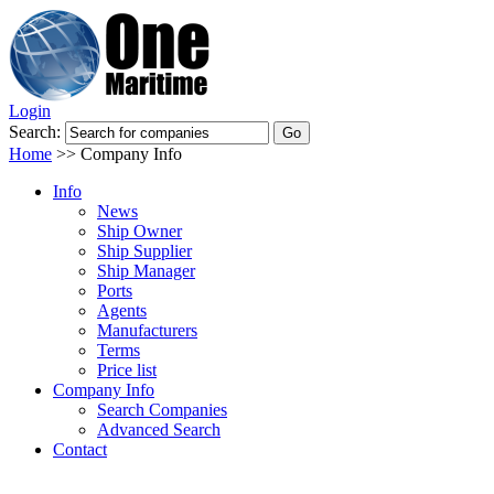
Login
Search:
Home
>>
Company Info
Info
News
Ship Owner
Ship Supplier
Ship Manager
Ports
Agents
Manufacturers
Terms
Price list
Company Info
Search Companies
Advanced Search
Contact