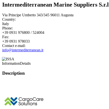
Intermediterranean Marine Suppliers S.r.l
Via Principe Umberto 343/345 96011 Augusta
Country:
Italy
Phone:
+39 0931 976800 / 524004
Fax:
+39 0931 978033
Contact e-mail:
info@intermediterranean.it
Information
Details
Description