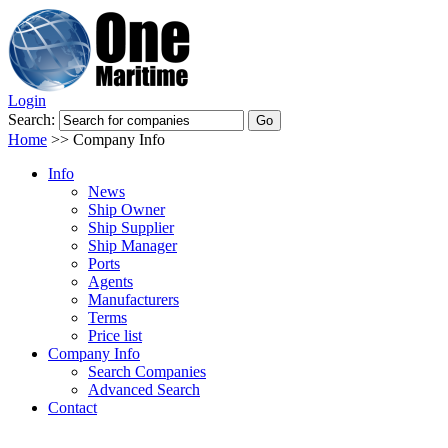
Login
Search:
Home
>>
Company Info
Info
News
Ship Owner
Ship Supplier
Ship Manager
Ports
Agents
Manufacturers
Terms
Price list
Company Info
Search Companies
Advanced Search
Contact