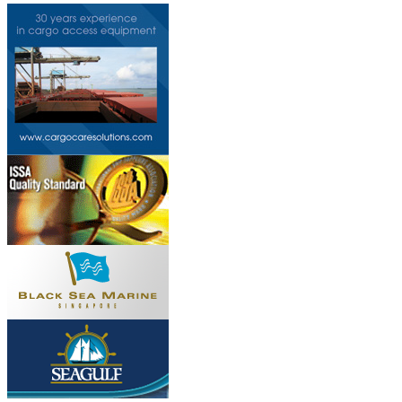
Do you own this web