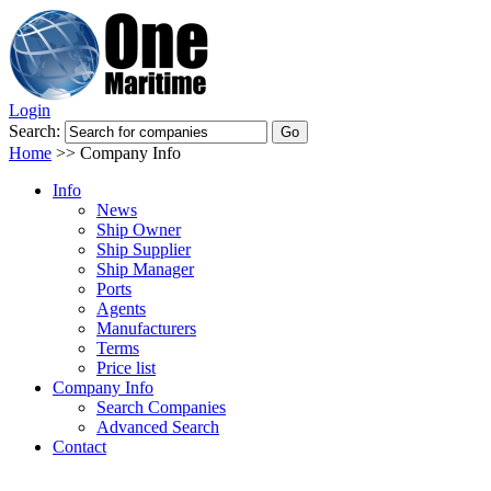
Login
Search:
Home
>>
Company Info
Info
News
Ship Owner
Ship Supplier
Ship Manager
Ports
Agents
Manufacturers
Terms
Price list
Company Info
Search Companies
Advanced Search
Contact