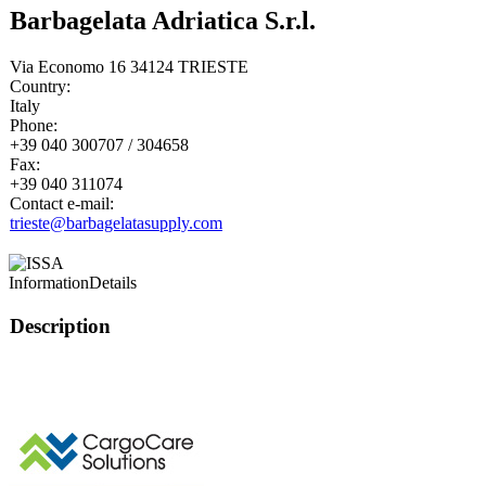
Barbagelata Adriatica S.r.l.
Via Economo 16 34124 TRIESTE
Country:
Italy
Phone:
+39 040 300707 / 304658
Fax:
+39 040 311074
Contact e-mail:
trieste@barbagelatasupply.com
Information
Details
Description
This page can't l