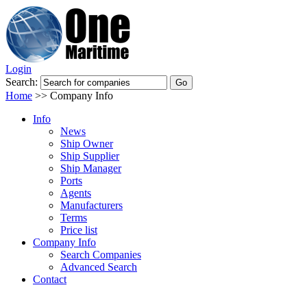
Login
Search:
Home
>>
Company Info
Info
News
Ship Owner
Ship Supplier
Ship Manager
Ports
Agents
Manufacturers
Terms
Price list
Company Info
Search Companies
Advanced Search
Contact