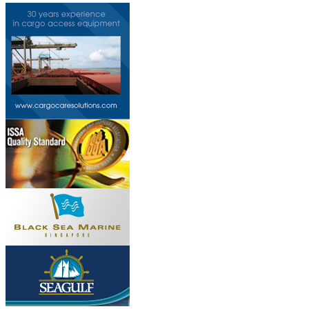
Do you own this web