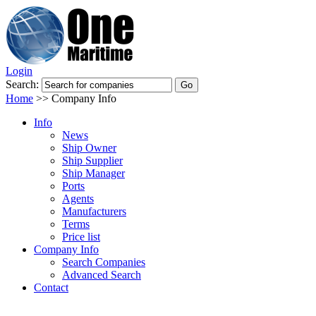
Login
Search:
Home
>>
Company Info
Info
News
Ship Owner
Ship Supplier
Ship Manager
Ports
Agents
Manufacturers
Terms
Price list
Company Info
Search Companies
Advanced Search
Contact