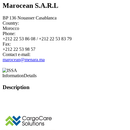
Marocean S.A.R.L
BP 136 Nouasser Casablanca
Country:
Morocco
Phone:
+212 22 53 86 08 / +212 22 53 83 79
Fax:
+212 22 53 98 57
Contact e-mail:
marocean@menara.ma
Information
Details
Description
This page can't l