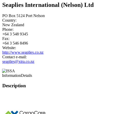
Seaplies International (Nelson) Ltd
PO Box 5124 Port Nelson
Country:
New Zealand
Phone:
+64 3 548 9345
Fax:
+64 3 546 8496
Website:
http://www.seaplies.co.nz
Contact e-mail:
seaplies@xtra.co.nz
Information
Details
Description