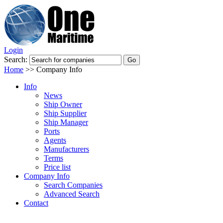
Login
Search:
Home
>>
Company Info
Info
News
Ship Owner
Ship Supplier
Ship Manager
Ports
Agents
Manufacturers
Terms
Price list
Company Info
Search Companies
Advanced Search
Contact