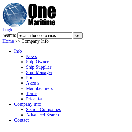
Login
Search:
Home
>>
Company Info
Info
News
Ship Owner
Ship Supplier
Ship Manager
Ports
Agents
Manufacturers
Terms
Price list
Company Info
Search Companies
Advanced Search
Contact