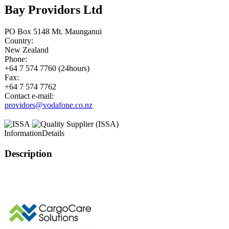
Bay Providors Ltd
PO Box 5148 Mt. Maunganui
Country:
New Zealand
Phone:
+64 7 574 7760 (24hours)
Fax:
+64 7 574 7762
Contact e-mail:
providors@vodafone.co.nz
Information
Details
Description