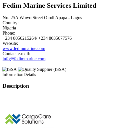
Fedim Marine Services Limited
No. 25A Wowo Street Olodi Apapa - Lagos
Country:
Nigeria
Phone:
+234 8056215264/ +234 8035677576
Website:
www.fedimmarine.com
Contact e-mail:
info@fedimmarine.com
Information
Details
Description
This page can't l