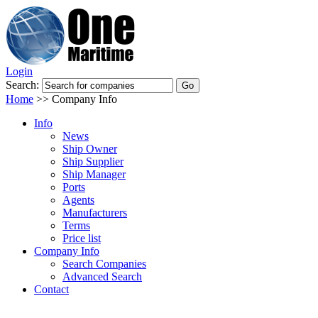
Login
Search:
Home
>>
Company Info
Info
News
Ship Owner
Ship Supplier
Ship Manager
Ports
Agents
Manufacturers
Terms
Price list
Company Info
Search Companies
Advanced Search
Contact