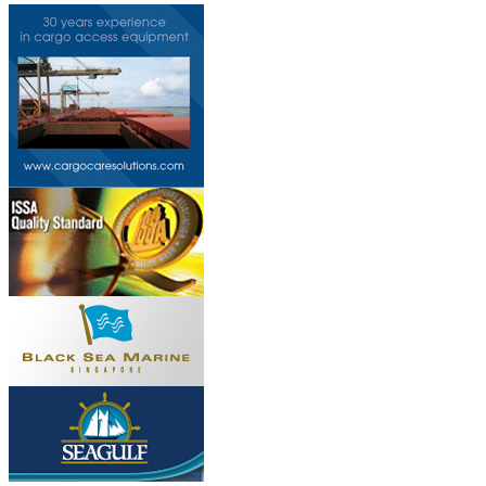
Do you own this web