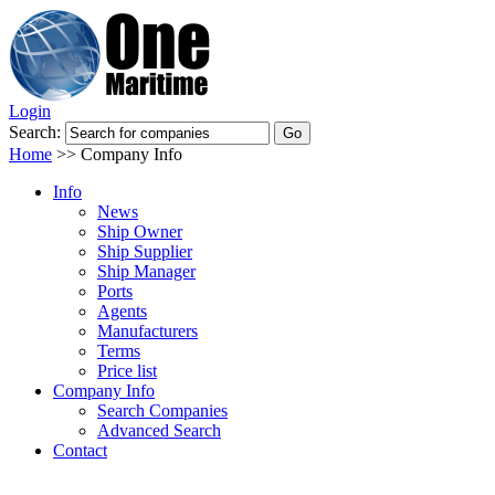
Login
Search:
Home
>>
Company Info
Info
News
Ship Owner
Ship Supplier
Ship Manager
Ports
Agents
Manufacturers
Terms
Price list
Company Info
Search Companies
Advanced Search
Contact