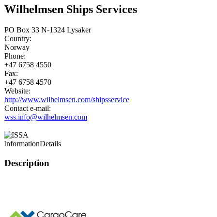
Wilhelmsen Ships Services
PO Box 33 N-1324 Lysaker
Country:
Norway
Phone:
+47 6758 4550
Fax:
+47 6758 4570
Website:
http://www.wilhelmsen.com/shipsservice
Contact e-mail:
wss.info@wilhelmsen.com
Information
Details
Description