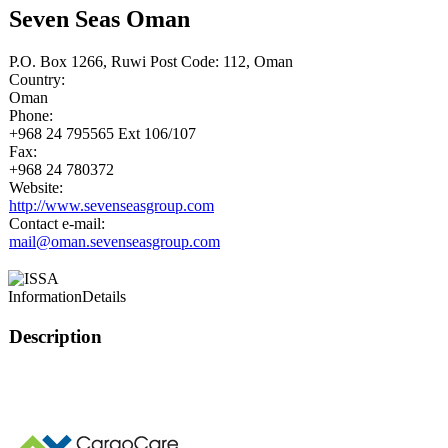
Seven Seas Oman
P.O. Box 1266, Ruwi Post Code: 112, Oman
Country:
Oman
Phone:
+968 24 795565 Ext 106/107
Fax:
+968 24 780372
Website:
http://www.sevenseasgroup.com
Contact e-mail:
mail@oman.sevenseasgroup.com
Information
Details
Description