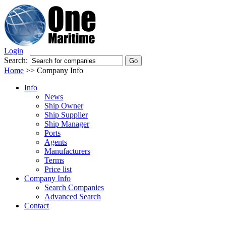
Login
Search:
Home
>>
Company Info
Info
News
Ship Owner
Ship Supplier
Ship Manager
Ports
Agents
Manufacturers
Terms
Price list
Company Info
Search Companies
Advanced Search
Contact