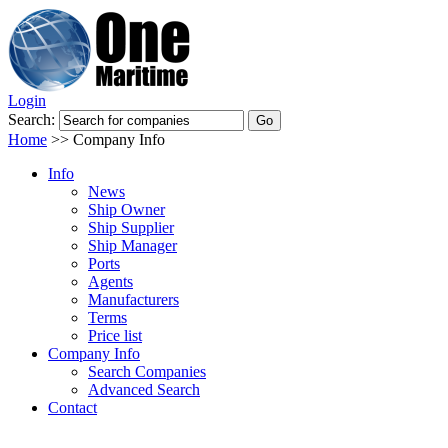
Login
Search:
Home
>>
Company Info
Info
News
Ship Owner
Ship Supplier
Ship Manager
Ports
Agents
Manufacturers
Terms
Price list
Company Info
Search Companies
Advanced Search
Contact