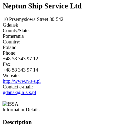
Neptun Ship Service Ltd
10 Przemyslowa Street 80-542
Gdansk
County/State:
Pomerania
Country:
Poland
Phone:
+48 58 343 97 12
Fax:
+48 58 343 97 14
Website:
http://www.n-s-s.pl
Contact e-mail:
gdansk@n-s-s.pl
Information
Details
Description