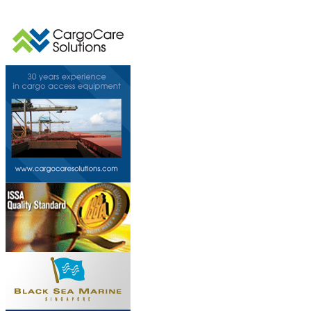
This page can't l
Do you own this web