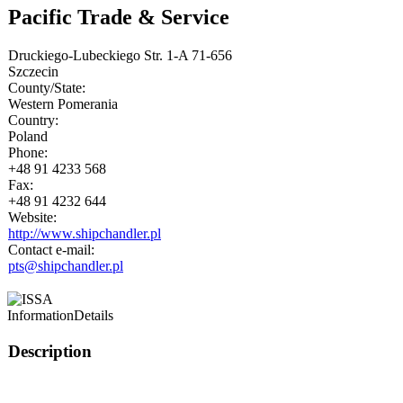
Pacific Trade & Service
Druckiego-Lubeckiego Str. 1-A 71-656
Szczecin
County/State:
Western Pomerania
Country:
Poland
Phone:
+48 91 4233 568
Fax:
+48 91 4232 644
Website:
http://www.shipchandler.pl
Contact e-mail:
pts@shipchandler.pl
Information
Details
Description