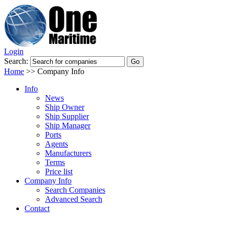
Login
Search:
Home
>>
Company Info
Info
News
Ship Owner
Ship Supplier
Ship Manager
Ports
Agents
Manufacturers
Terms
Price list
Company Info
Search Companies
Advanced Search
Contact