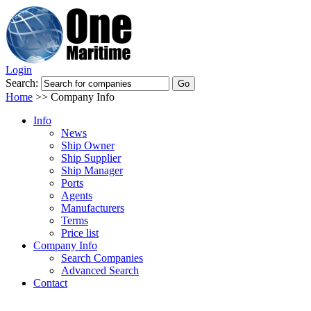
Login
Search:
Home
>>
Company Info
Info
News
Ship Owner
Ship Supplier
Ship Manager
Ports
Agents
Manufacturers
Terms
Price list
Company Info
Search Companies
Advanced Search
Contact