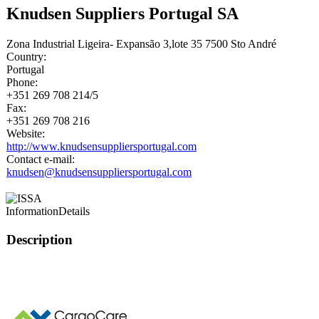
Knudsen Suppliers Portugal SA
Zona Industrial Ligeira- Expansão 3,lote 35 7500 Sto André
Country:
Portugal
Phone:
+351 269 708 214/5
Fax:
+351 269 708 216
Website:
http://www.knudsensuppliersportugal.com
Contact e-mail:
knudsen@knudsensuppliersportugal.com
Information
Details
Description