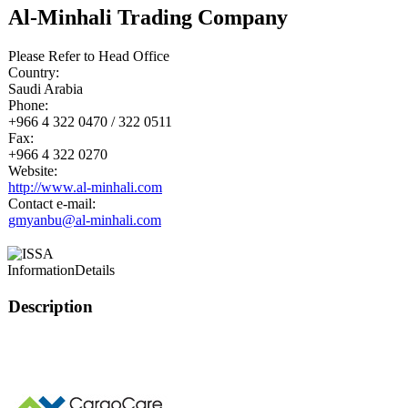
Al-Minhali Trading Company
Please Refer to Head Office
Country:
Saudi Arabia
Phone:
+966 4 322 0470 / 322 0511
Fax:
+966 4 322 0270
Website:
http://www.al-minhali.com
Contact e-mail:
gmyanbu@al-minhali.com
Information
Details
Description