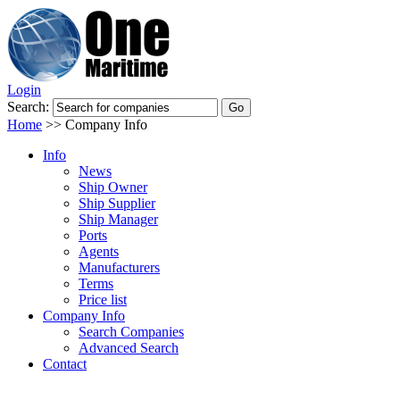
Login
Search:
Home
>>
Company Info
Info
News
Ship Owner
Ship Supplier
Ship Manager
Ports
Agents
Manufacturers
Terms
Price list
Company Info
Search Companies
Advanced Search
Contact