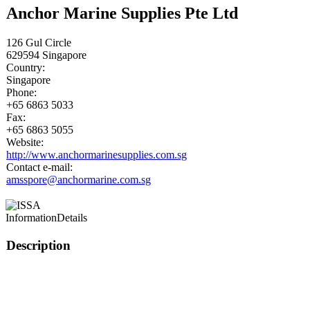
Anchor Marine Supplies Pte Ltd
126 Gul Circle
629594
Singapore
Country:
Singapore
Phone:
+65 6863 5033
Fax:
+65 6863 5055
Website:
http://www.anchormarinesupplies.com.sg
Contact e-mail:
amsspore@anchormarine.com.sg
Information
Details
Description