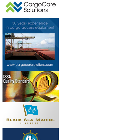
This page can't l
Do you own this web