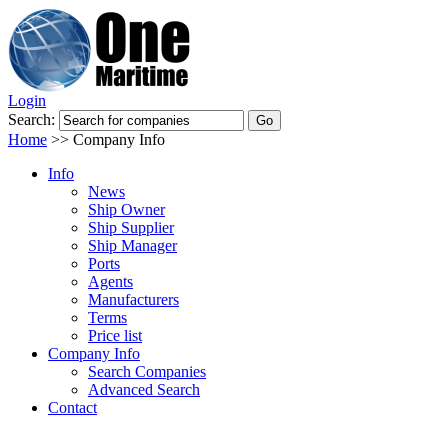
Login
Search:
Home
>>
Company Info
Info
News
Ship Owner
Ship Supplier
Ship Manager
Ports
Agents
Manufacturers
Terms
Price list
Company Info
Search Companies
Advanced Search
Contact