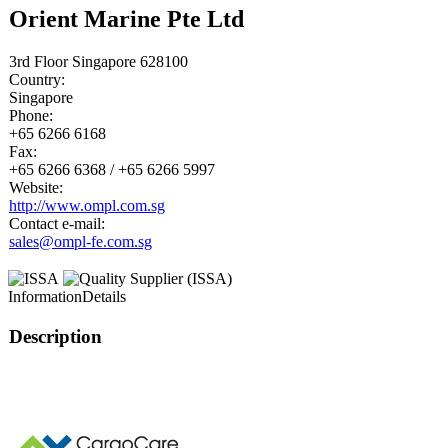
Orient Marine Pte Ltd
3rd Floor Singapore 628100
Country:
Singapore
Phone:
+65 6266 6168
Fax:
+65 6266 6368 / +65 6266 5997
Website:
http://www.ompl.com.sg
Contact e-mail:
sales@ompl-fe.com.sg
Information
Details
Description