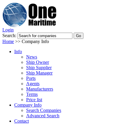
Login
Search:
Home
>>
Company Info
Info
News
Ship Owner
Ship Supplier
Ship Manager
Ports
Agents
Manufacturers
Terms
Price list
Company Info
Search Companies
Advanced Search
Contact