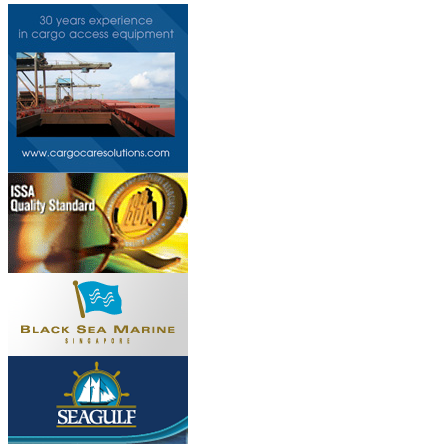
Do you own this web