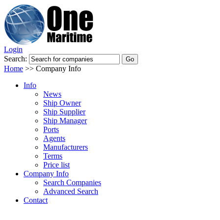
Login
Search:
Home
>>
Company Info
Info
News
Ship Owner
Ship Supplier
Ship Manager
Ports
Agents
Manufacturers
Terms
Price list
Company Info
Search Companies
Advanced Search
Contact