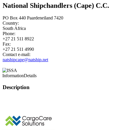
National Shipchandlers (Cape) C.C.
PO Box 440 Paardeneiland 7420
Country:
South Africa
Phone:
+27 21 511 8922
Fax:
+27 21 511 4990
Contact e-mail:
natshipcape@natship.net
Information
Details
Description
This page can't l