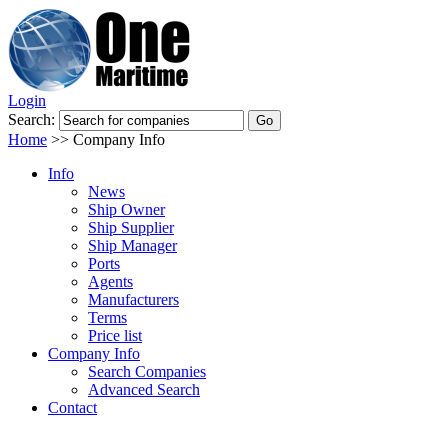
Login
Search:
Home
>>
Company Info
Info
News
Ship Owner
Ship Supplier
Ship Manager
Ports
Agents
Manufacturers
Terms
Price list
Company Info
Search Companies
Advanced Search
Contact