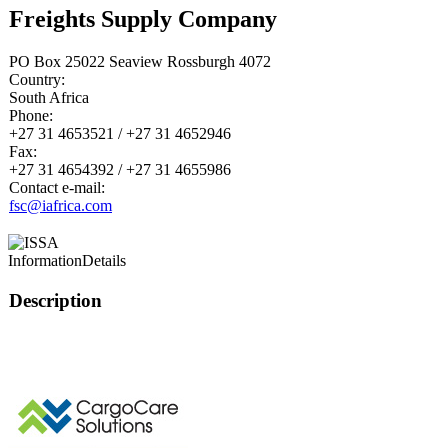
Freights Supply Company
PO Box 25022 Seaview Rossburgh 4072
Country:
South Africa
Phone:
+27 31 4653521 / +27 31 4652946
Fax:
+27 31 4654392 / +27 31 4655986
Contact e-mail:
fsc@iafrica.com
Information
Details
Description