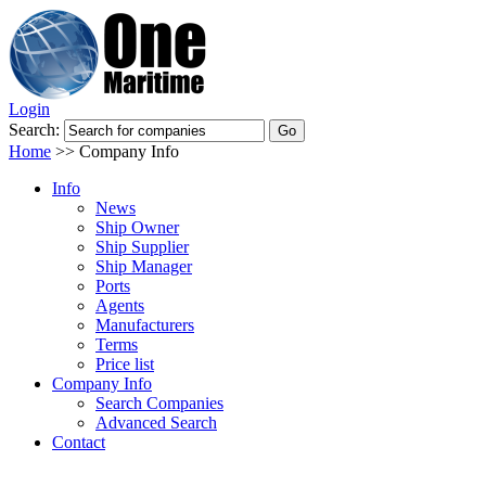
Login
Search:
Home
>>
Company Info
Info
News
Ship Owner
Ship Supplier
Ship Manager
Ports
Agents
Manufacturers
Terms
Price list
Company Info
Search Companies
Advanced Search
Contact