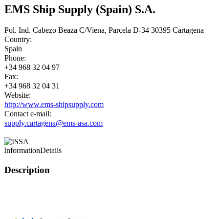
EMS Ship Supply (Spain) S.A.
Pol. Ind. Cabezo Beaza C/Viena, Parcela D-34 30395 Cartagena
Country:
Spain
Phone:
+34 968 32 04 97
Fax:
+34 968 32 04 31
Website:
http://www.ems-shipsupply.com
Contact e-mail:
supply.cartagena@ems-asa.com
Information
Details
Description