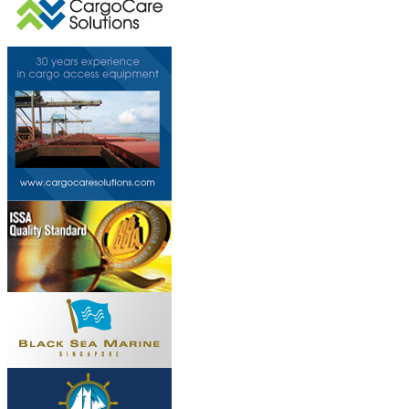
This page can't l
Do you own this web