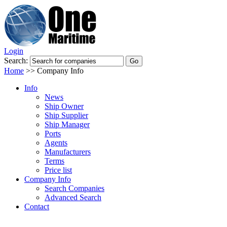
Login
Search:
Home
>>
Company Info
Info
News
Ship Owner
Ship Supplier
Ship Manager
Ports
Agents
Manufacturers
Terms
Price list
Company Info
Search Companies
Advanced Search
Contact