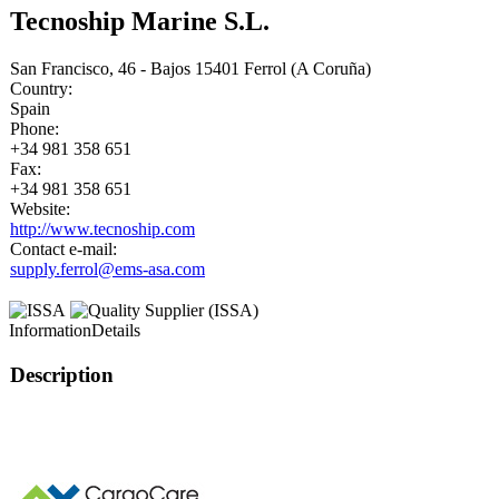
Tecnoship Marine S.L.
San Francisco, 46 - Bajos 15401 Ferrol (A Coruña)
Country:
Spain
Phone:
+34 981 358 651
Fax:
+34 981 358 651
Website:
http://www.tecnoship.com
Contact e-mail:
supply.ferrol@ems-asa.com
Information
Details
Description