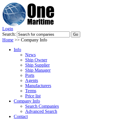
Login
Search:
Home
>>
Company Info
Info
News
Ship Owner
Ship Supplier
Ship Manager
Ports
Agents
Manufacturers
Terms
Price list
Company Info
Search Companies
Advanced Search
Contact