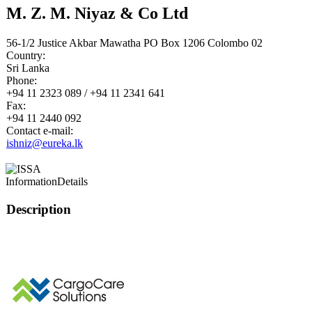
M. Z. M. Niyaz & Co Ltd
56-1/2 Justice Akbar Mawatha PO Box 1206 Colombo 02
Country:
Sri Lanka
Phone:
+94 11 2323 089 / +94 11 2341 641
Fax:
+94 11 2440 092
Contact e-mail:
ishniz@eureka.lk
Information
Details
Description