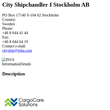
City Shipchandler I Stockholm AB
PO Box 17140 S-104 62 Stockholm
Country:
Sweden
Phone:
+46 8 644 41 44
Fax:
+46 8 644 64 19
Contact e-mail:
cityship@telia.com
Information
Details
Description