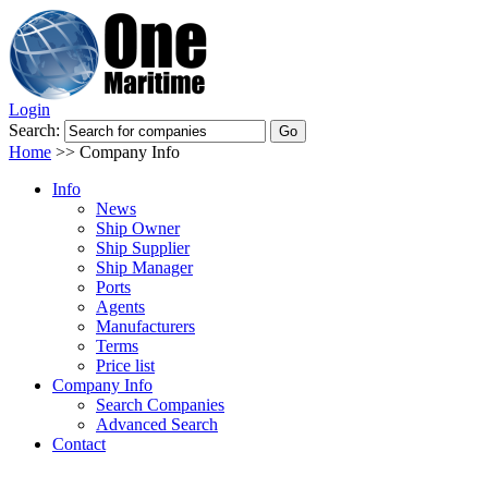
Login
Search:
Home
>>
Company Info
Info
News
Ship Owner
Ship Supplier
Ship Manager
Ports
Agents
Manufacturers
Terms
Price list
Company Info
Search Companies
Advanced Search
Contact