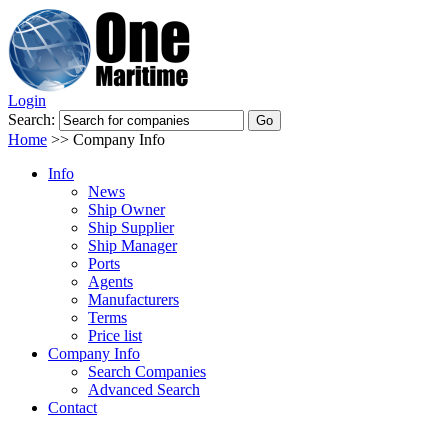
Login
Search:
Home
>>
Company Info
Info
News
Ship Owner
Ship Supplier
Ship Manager
Ports
Agents
Manufacturers
Terms
Price list
Company Info
Search Companies
Advanced Search
Contact