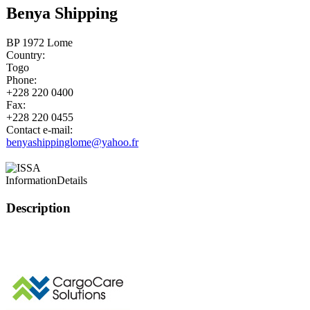
Benya Shipping
BP 1972 Lome
Country:
Togo
Phone:
+228 220 0400
Fax:
+228 220 0455
Contact e-mail:
benyashippinglome@yahoo.fr
Information
Details
Description