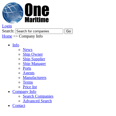
Login
Search:
Home
>>
Company Info
Info
News
Ship Owner
Ship Supplier
Ship Manager
Ports
Agents
Manufacturers
Terms
Price list
Company Info
Search Companies
Advanced Search
Contact