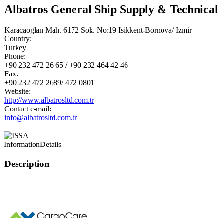
Albatros General Ship Supply & Technical
Karacaoglan Mah. 6172 Sok. No:19 Isikkent-Bornova/ Izmir
Country:
Turkey
Phone:
+90 232 472 26 65 / +90 232 464 42 46
Fax:
+90 232 472 2689/ 472 0801
Website:
http://www.albatrosltd.com.tr
Contact e-mail:
info@albatrosltd.com.tr
Information
Details
Description