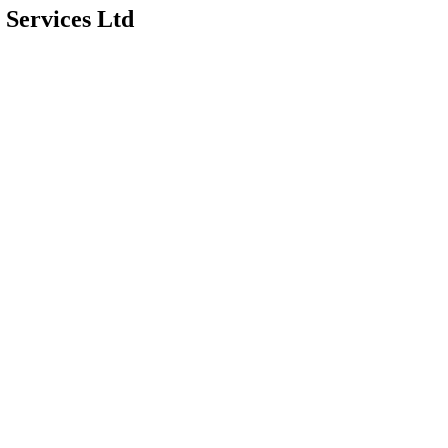
 Services Ltd